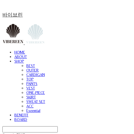
바이브린
HOME
ABOUT
SHOP
BEST
OUTER
CARDIGAN
TOP
PANTS
VEST
ONE-PIECE
SKIRT
SWEAT SET
ACC
Eseential
BENEFIT
BOARD