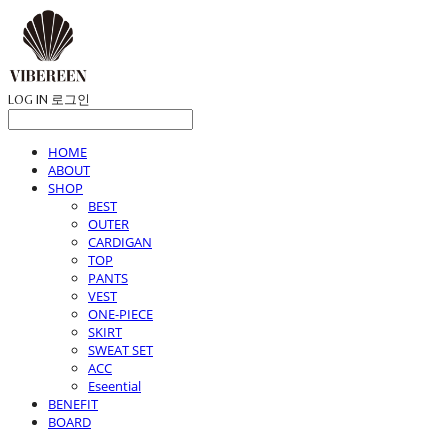
LOG IN
로그인
HOME
ABOUT
SHOP
BEST
OUTER
CARDIGAN
TOP
PANTS
VEST
ONE-PIECE
SKIRT
SWEAT SET
ACC
Eseential
BENEFIT
BOARD