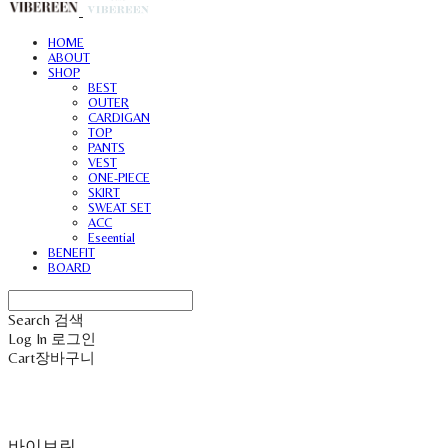
HOME
ABOUT
SHOP
BEST
OUTER
CARDIGAN
TOP
PANTS
VEST
ONE-PIECE
SKIRT
SWEAT SET
ACC
Eseential
BENEFIT
BOARD
Search
검색
Log In
로그인
Cart
장바구니
바이브린