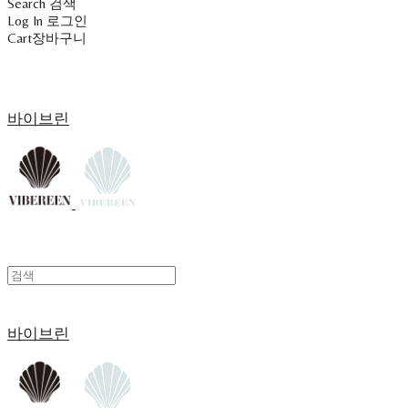
Search
검색
Log In
로그인
Cart
장바구니
바이브린
바이브린