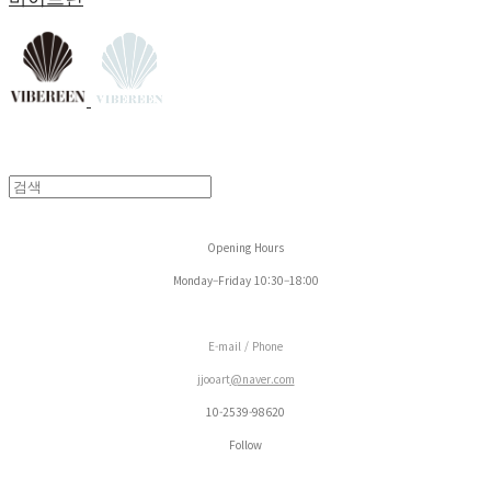
Opening Hours
Monday–Friday 10:30–18:00
E-mail / Phone
jjooart
@naver.com
10-2539-98620
Follow